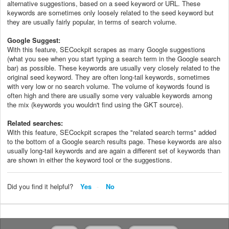
alternative suggestions, based on a seed keyword or URL. These
keywords are sometimes only loosely related to the seed keyword but
they are usually fairly popular, in terms of search volume.
Google Suggest:
With this feature, SECockpit scrapes as many Google suggestions
(what you see when you start typing a search term in the Google search
bar) as possible. These keywords are usually very closely related to the
original seed keyword. They are often long-tail keywords, sometimes
with very low or no search volume. The volume of keywords found is
often high and there are usually some very valuable keywords among
the mix (keywords you wouldn't find using the GKT source).
Related searches:
With this feature, SECockpit scrapes the "related search terms" added
to the bottom of a Google search results page. These keywords are also
usually long-tail keywords and are again a different set of keywords than
are shown in either the keyword tool or the suggestions.
Did you find it helpful?
Yes
No