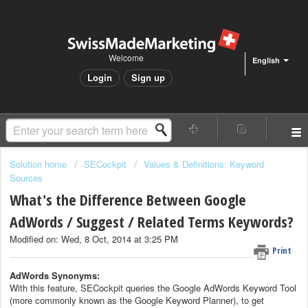
Welcome
English
Login
Sign up
Solution home
SECockpit
Values & Definitions: Keyword
Sources
What's the Difference Between Google
AdWords / Suggest / Related Terms Keywords?
Modified on: Wed, 8 Oct, 2014 at 3:25 PM
Print
AdWords Synonyms:
With this feature, SECockpit queries the Google AdWords Keyword Tool
(more commonly known as the Google Keyword Planner), to get