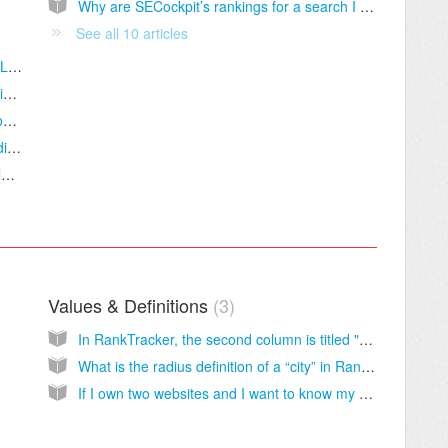
Why are SECockpit’s rankings for a search I did different from Google's?
See all 10 articles
Does SECockpit work with Windows / Mac / Linux?
I have heard that exporting from SECockpit is limited to 1000 keywords or less. Can you confirm if that is true?
Is it possible to view adult keywords in SECockpit?
How has the fact that Google Analytics is hiding all information in 'not provided' affecting the numbers we get for search metrics in SECockpit?
Is it true that the "exact match" option is no longer available in Google Keyword Planner?
Values & Definitions
3
In RankTracker, the second column is titled "Position". Sometimes there is a "?" appearing in this column. Does this mean the keyword phrase is not ranking in Google at all?
What is the radius definition of a “city” in RankTracker?
If I own two websites and I want to know my ranking for the keyword "dog training" on both sites, would I be using 2 of my tracked keywords or 1 of my tracked keywords?