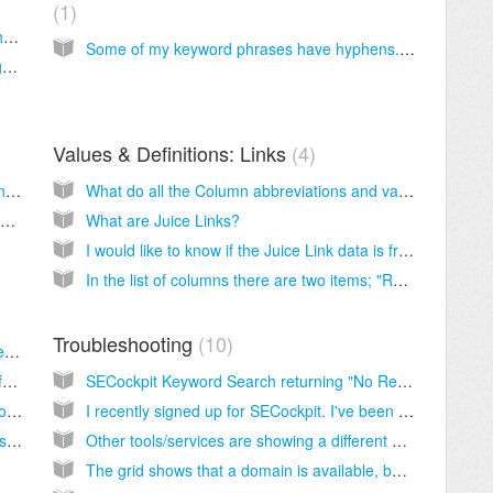
1
Are the CPC figures in your lists based on the content network or search network?
Some of my keyword phrases have hyphens. It appears that the number of searches for these are the same. Are these duplicates or separate searches?
The CPC is shown in USD. How can I change the currency?
Values & Definitions: Links
4
Is it possible to add extra configuration settings where we can enter which domains should be checked?
What do all the Column abbreviations and values mean in SECockpit
I saw somewhere in a video that SECockpit was supposed to show .com, .net and .org domains, but i never see any .org domains at all. Is that going to be fixed soon?
What are Juice Links?
I would like to know if the Juice Link data is from the Domain or the Page?
In the list of columns there are two items; "RL Avg" and "RL Max", what do these mean?
Troubleshooting
10
How Can I Customize the Columns in the Keyword List?
How do I delete individual keywords and/or folders?
SECockpit Keyword Search returning "No Results"?
How do I analyze keywords I have found in other keyword finders?
I recently signed up for SECockpit. I've been using it several times a day and the functions seem to keep dropping out and not working. For example, I click on "new keyword search" and it says loading and then nothing happens.
How can I search for multiple seed keywords at a time?
Other tools/services are showing a different number of backlinks than SECockpit.
The grid shows that a domain is available, but when I try to register it, I find that it is not available.