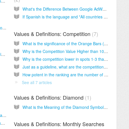
What to do once you've found a good keyword?
What's the Difference Between Google AdWords / Suggest / Related Terms Keywords?
If Spanish is the language and "All countries and territories" is selected when setting up a new search in SECockpit, would Google include results from all, including Google.es, Google.com, Google.com.mx, etc.
When you do a new keyword search in SECockpit, there are keywords that show earlier dates and keywords that show the current date. Shouldn't they all show the current date?
Values & Definitions: Competition
7
What is the significance of the Orange Bars (Competition Top 1-10, 1-3, etc.)?
Why is the Competition Value Higher than 100 in Exported SECockpit Data?
What is the significance of the Green Bar (Niche Value)?
Why is the competition lower in spots 1-3 than in spots 4-7 or 8-10?
Just as a guideline, what are the competition level ranges for Rank 1-10. In a case study Sam said he wanted a competition of 30 for Easy competition. Would this be reasonable as a guideline for starters?
How potent in the ranking are the number of Juice Links vs Authority? If the page or domain authority is high but the number of links are low, does that indicate the authority sites are not much competition?
See all 7 articles
Values & Definitions: Diamond
1
What is the Meaning of the Diamond Symbol? Does it mean that I found an easy keyword?
Does SECockpit give CPC for Adwords Ads as well as Adsense?
What is the significance of the Blue Bar (Adsense Value)?
Values & Definitions: Monthly Searches