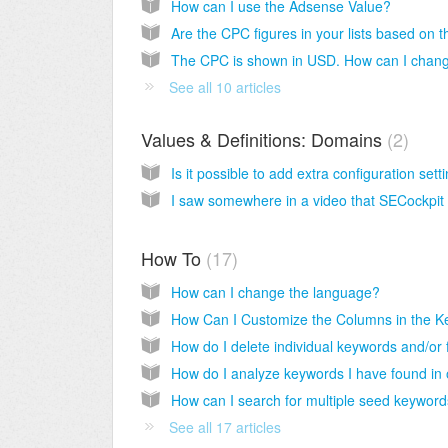
How can I use the Adsense Value?
See all 10 articles
Values & Definitions: Domains
2
How To
17
How can I change the language?
See all 17 articles