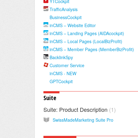
YTCockpit
TrafficAnalysis
BusinessCockpit
inCMS – Website Editor
inCMS – Landing Pages (AIDAcockpit)
inCMS – Local Pages (LocalBizProfit)
inCMS – Member Pages (MemberBizProfit)
BacklinkSpy
Customer Service
inCMS - NEW
GPTCockpit
Suite
Suite: Product Description
1
SwissMadeMarketing Suite Pro