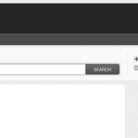
SEARCH