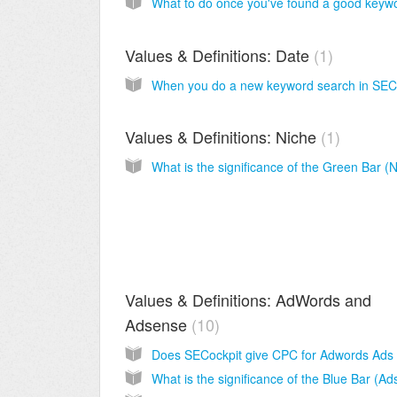
Values & Definitions: Date
1
Values & Definitions: Niche
1
Values & Definitions: AdWords and
Adsense
10