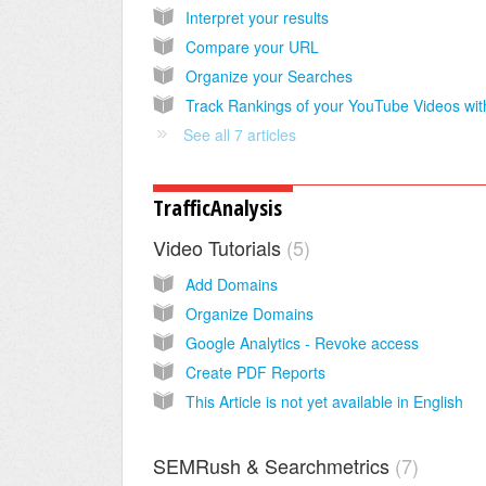
Interpret your results
Compare your URL
Organize your Searches
See all 7 articles
TrafficAnalysis
Video Tutorials
5
Add Domains
Organize Domains
Google Analytics - Revoke access
Create PDF Reports
This Article is not yet available in English
SEMRush & Searchmetrics
7