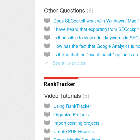
Other Questions
6
See all 6 articles
RankTracker
Video Tutorials
5
Using RankTracker
Organize Projects
Import existing projects
Create PDF Reports
Check Mobile Rankings