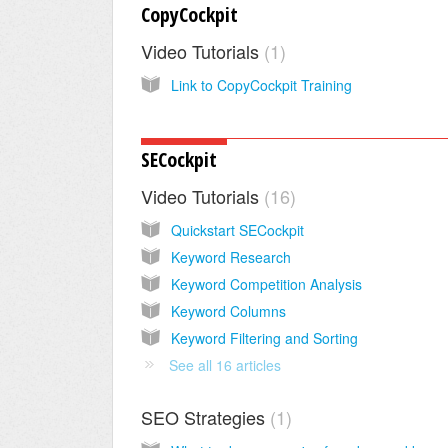
CopyCockpit
Video Tutorials
1
Link to CopyCockpit Training
SECockpit
Video Tutorials
16
Quickstart SECockpit
Keyword Research
Keyword Competition Analysis
Keyword Columns
Keyword Filtering and Sorting
See all 16 articles
SEO Strategies
1