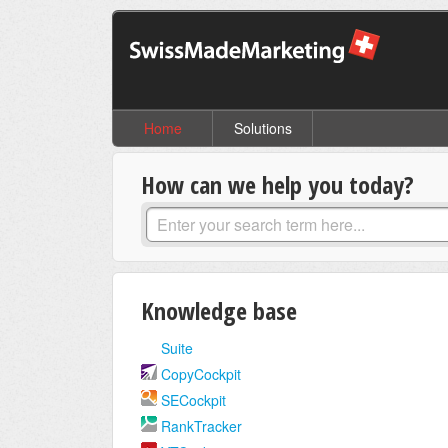
Home
Solutions
How can we help you today?
Knowledge base
Suite
CopyCockpit
SECockpit
RankTracker