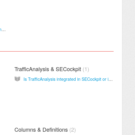
Track Rankings of your YouTube Videos with YTCockpitTracker
TrafficAnalysis & SECockpit
1
Is TrafficAnalysis integrated in SECockpit or is it a separate module?
Columns & Definitions
2