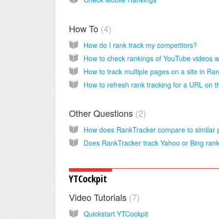
How To
4
How do I rank track my competitors?
Other Questions
2
YTCockpit
Video Tutorials
7
Quickstart YTCockpit