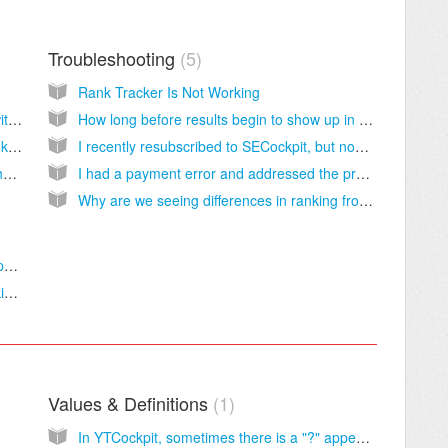
Troubleshooting
5
Rank Tracker Is Not Working
How to check rankings of YouTube videos with RankTracker? Is it possible?
How long before results begin to show up in RankTracker?
How to track multiple pages on a site in RankTracker, not just the first page it finds for each keyword?
I recently resubscribed to SECockpit, but now RankTracker shows no change for all sites and keywords I am tracking. The chart just shows straight lines or nothing at all.
How to refresh rank tracking for a URL on the fly? Is it possible?
I had a payment error and addressed the problem so all should be fine now, but ever since the error occurred RankTracker stopped tracking my projects.
Why are we seeing differences in ranking from reporting to what the actual ranking was?
How does RankTracker compare to similar products?
Does RankTracker track Yahoo or Bing rankings?
Values & Definitions
1
In YTCockpit, sometimes there is a "?" appearing in the results column.