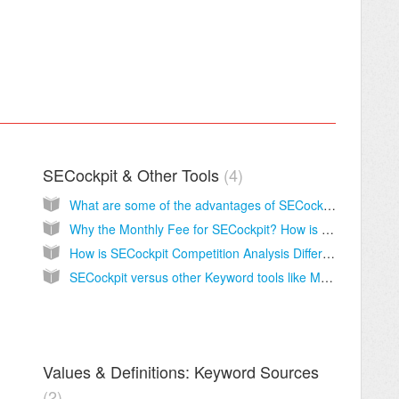
SECockpit & Other Tools
4
What are some of the advantages of SECockpit?
Why the Monthly Fee for SECockpit? How is it Different from Other Tools?
How is SECockpit Competition Analysis Different from Other Tools?
SECockpit versus other Keyword tools like Market Samurai
Values & Definitions: Keyword Sources
2