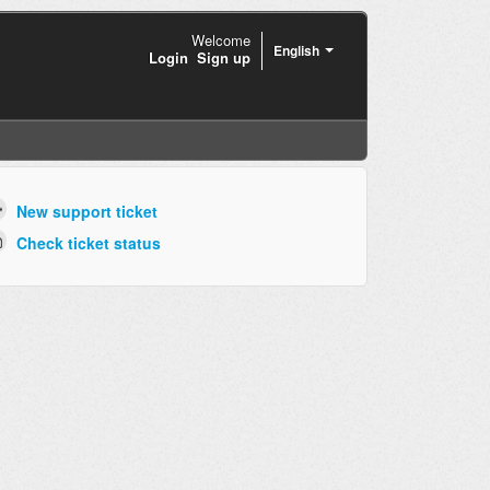
Welcome
English
Login
Sign up
New support ticket
Check ticket status