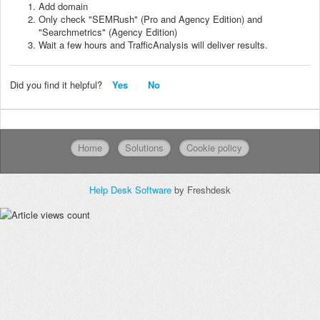
Add domain
Only check "SEMRush" (Pro and Agency Edition) and
"Searchmetrics" (Agency Edition)
Wait a few hours and TrafficAnalysis will deliver results.
Did you find it helpful?
Yes
No
Home
Solutions
Cookie policy
Help Desk Software
by Freshdesk