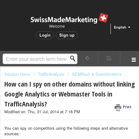
Welcome
English
Login
Sign up
Solution home
TrafficAnalysis
SEMRush & Searchmetrics
How can I spy on other domains without linking
Google Analytics or Webmaster Tools in
TrafficAnalysis?
Print
Modified on: Thu, 31 Jul, 2014 at 7:18 PM
You can spy on competitors using the following steps and alternative
sources: