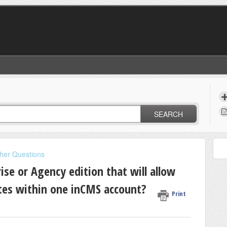
SEARCH
her Questions
ise or Agency edition that will allow
es within one inCMS account?
Print