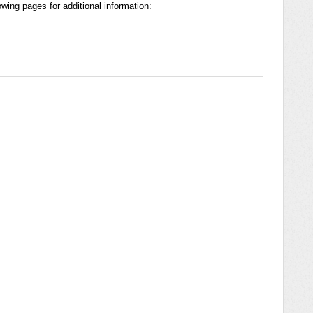
lowing pages for additional information: