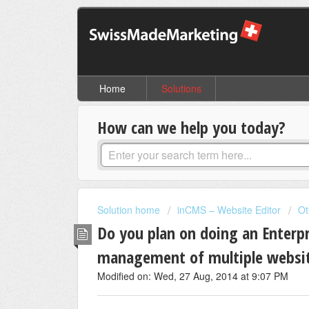
Home
Solutions
How can we help you today?
Solution home
inCMS – Website Editor
Ot
Do you plan on doing an Enterpr
management of multiple websit
Modified on: Wed, 27 Aug, 2014 at 9:07 PM