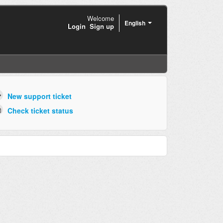
Welcome
English
Login
Sign up
New support ticket
Check ticket status