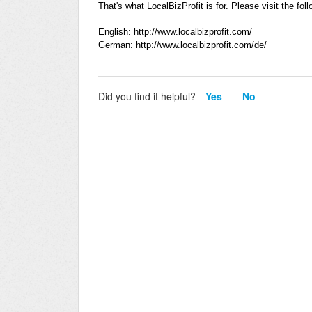
That's what LocalBizProfit is for. Please visit the fol
English: http://www.localbizprofit.com/
German: http://www.localbizprofit.com/de/
Did you find it helpful?
Yes
No