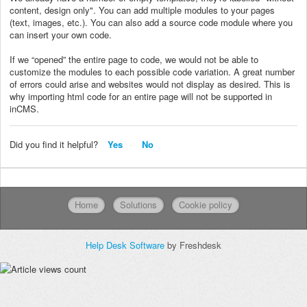
content, design only". You can add multiple modules to your pages
(text, images, etc.). You can also add a source code module where you
can insert your own code.
If we “opened” the entire page to code, we would not be able to
customize the modules to each possible code variation. A great number
of errors could arise and websites would not display as desired. This is
why importing html code for an entire page will not be supported in
inCMS.
Did you find it helpful?
Yes
No
Home
Solutions
Cookie policy
Help Desk Software
by Freshdesk