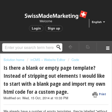
Welcome
English
Login
Sign up
Solution home
inCMS – Website Editor
Code
Is there a blank or empty page template?
Instead of stripping out elements I would like
to start with a blank page and import my own
html code for a custom page.
Print
Modified on: Wed, 15 Oct, 2014 at 10:33 PM
We already have a number of empty templates, they're labelled "without