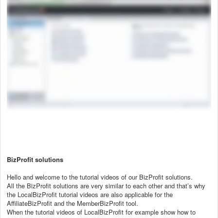
BizProfit solutions
Hello and welcome to the tutorial videos of our BizProfit solutions.
All the BizProfit solutions are very similar to each other and that’s why
the LocalBizProfit tutorial videos are also applicable for the
AffiliateBizProfit and the MemberBizProfit tool.
When the tutorial videos of LocalBizProfit for example show how to