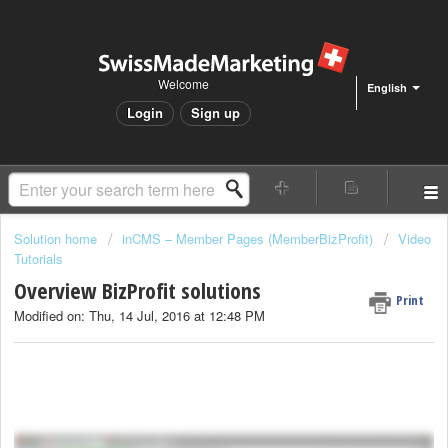
Welcome
English
Login
Sign up
Solution home
inCMS – Member Pages (MemberBizProfit)
Video
Tutorials
Overview BizProfit solutions
Print
Modified on: Thu, 14 Jul, 2016 at 12:48 PM