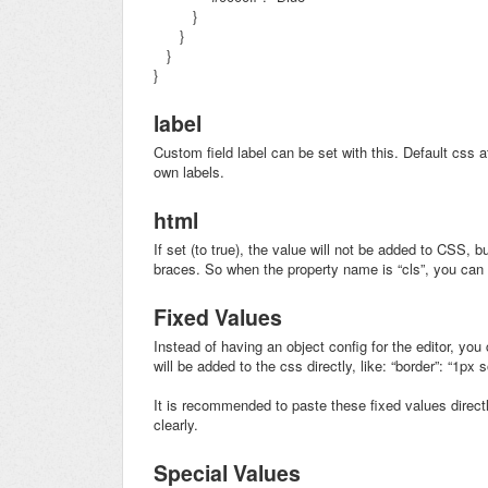
}
}
}
}
label
Custom field label can be set with this. Default css a
own labels.
html
If set (to true), the value will not be added to CSS, b
braces. So when the property name is “cls”, you ca
Fixed Values
Instead of having an object config for the editor, you 
will be added to the css directly, like: “border”: “1px s
It is recommended to paste these fixed values directly
clearly.
Special Values