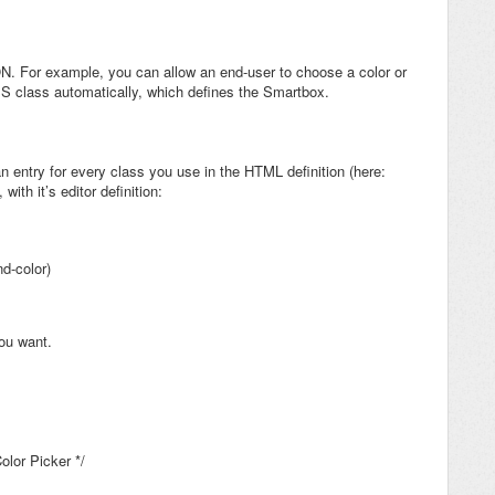
ON. For example, you can allow an end-user to choose a color or
 CSS class automatically, which defines the Smartbox.
n entry for every class you use in the HTML definition (here:
with it’s editor definition:
d-color)
ou want.
olor Picker */