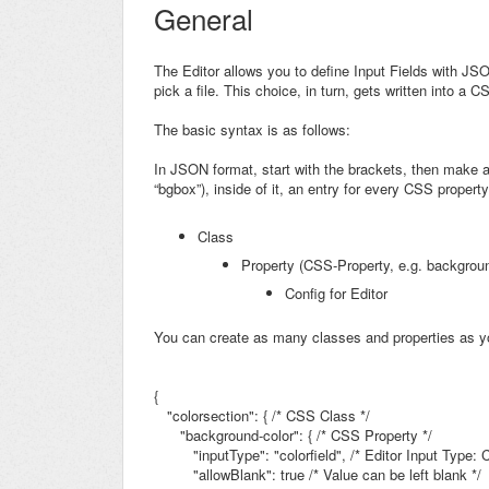
General
The Editor allows you to define Input Fields with JS
pick a file. This choice, in turn, gets written into a
The basic syntax is as follows:
In JSON format, start with the brackets, then make a
“bgbox”), inside of it, an entry for every CSS property, 
Class
Property (CSS-Property, e.g.
backgroun
Config for Editor
You can create as many classes and properties as y
{
"colorsection": {
/* CSS Class */
"background-color": { /* CSS Property */
"inputType": "colorfield",
/* Editor Input Type: C
"allowBlank": true /* Value can be left blank */