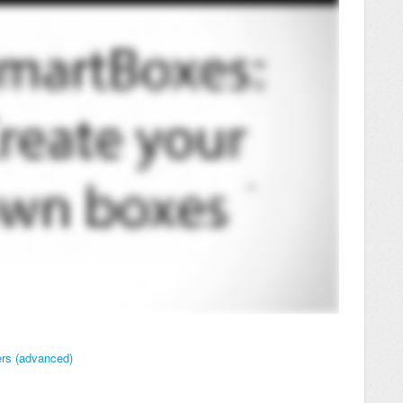
ers (advanced)