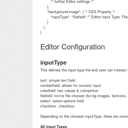
/* further Editor settings */
},
"background-image": { /* CSS Property */
"inputType": "filefield"
/* Editor Input Type: File
}
}
}
Editor Configuration
inputType
This defines the input type the end user can interact 
text: simple text field
numberfield: allows for numeric input
colorfield: hex values & colorpicker
filefield: incms file chooser (for bg images, favicons..
select: select-options field
checkbox: checkbox
Depending on the choosen inputType, there are more 
All Input Types