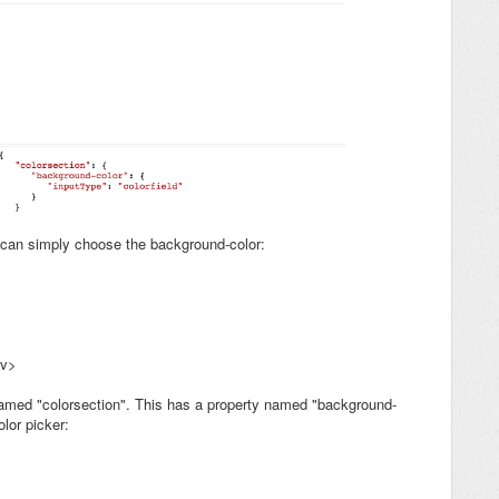
 can simply choose the background-color:
iv>
 named "colorsection". This has a property named "background-
lor picker: