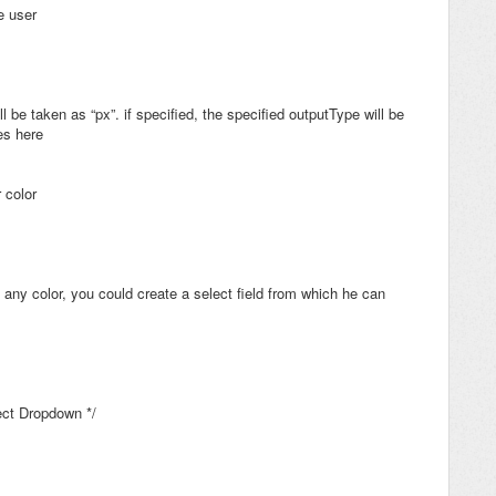
he user
ll be taken as “px”. if specified, the specified outputType will be
es here
 color
 any color, you could create a select field from which he can
lect Dropdown */