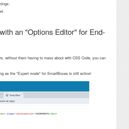
nings:
el
ith an "Options Editor" for End-
ers, without them having to mess about with CSS Code, you can
ng as the "Expert mode" for SmartBoxes is still active!