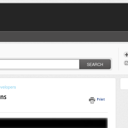
SEARCH
velopers
ons
Print