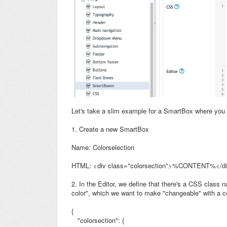
Let's take a slim example for a SmartBox where you
1. Create a new SmartBox
Name: Colorselection
HTML: <div class="colorsection">%CONTENT%</d
2. In the Editor, we define that there's a CSS class
color", which we want to make "changeable" with a co
{
"colorsection": {