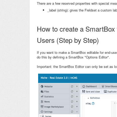
There are a few reserved properties with special mea
_label (string): gives the Fieldset a custom lab
How to create a SmartBox w
Users (Step by Step)
If you want to make a SmartBox editable for end-us
do this by defining a SmartBox "Options Editor".
Important: the SmartBox Editor can only be set as lo