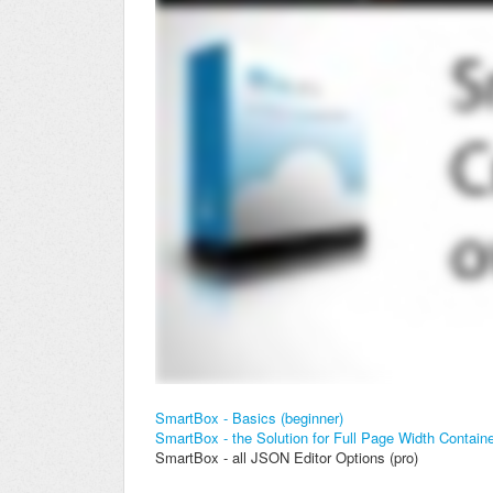
SmartBox - Basics (beginner)
SmartBox - the Solution for Full Page Width Contain
SmartBox - all JSON Editor Options (pro)