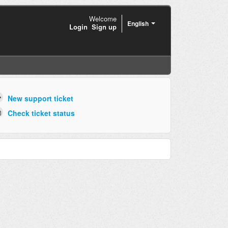
Welcome
English
Login
Sign up
New support ticket
Check ticket status