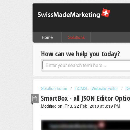
Home
Solutions
How can we help you today?
Solution home
inCMS – Website Editor
De
SmartBox - all JSON Editor Opti
Modified on: Thu, 22 Feb, 2018 at 3:19 PM