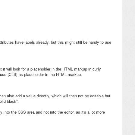
ttributes have labels already, but this might still be handy to use
ut it will look for a placeholder in the HTML markup in curly
n use {CLS} as placeholder in the HTML markup.
can also add a value directly, which will then not be editable but
olid black”.
 into the CSS area and not into the editor, as it's a lot more