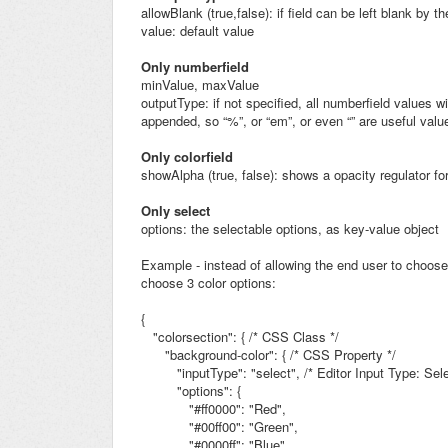
allowBlank (true,false): if field can be left blank by t
value: default value
Only numberfield
minValue, maxValue
outputType: if not specified, all numberfield values wi
appended, so “%”, or “em”, or even “” are useful valu
Only colorfield
showAlpha (true, false): shows a opacity regulator for
Only select
options: the selectable options, as key-value object
Example - instead of allowing the end user to choose
choose 3 color options:
{
"colorsection": {
/* CSS Class */
"background-color": { /* CSS Property */
"inputType": "select",
/* Editor Input Type: Se
"options": {
"#ff0000":
"Red",
"#00ff00":
"Green",
"#0000ff":
"Blue"