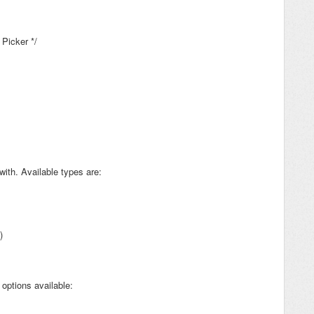
 Picker */
with. Available types are:
)
options available: