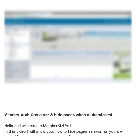
Member Auth Container & hide pages when authenticated
Hello and welcome to MemberBizProfit.
In this video I will show you, how to hide pages as soon as you are