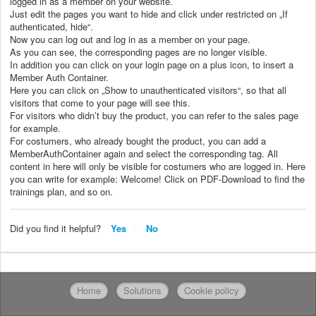
logged in as a member on your website.
Just edit the pages you want to hide and click under restricted on „If
authenticated, hide“.
Now you can log out and log in as a member on your page.
As you can see, the corresponding pages are no longer visible.
In addition you can click on your login page on a plus icon, to insert a
Member Auth Container.
Here you can click on „Show to unauthenticated visitors“, so that all
visitors that come to your page will see this.
For visitors who didn’t buy the product, you can refer to the sales page
for example.
For costumers, who already bought the product, you can add a
MemberAuthContainer again and select the corresponding tag. All
content in here will only be visible for costumers who are logged in. Here
you can write for example: Welcome! Click on PDF-Download to find the
trainings plan, and so on.
Did you find it helpful?
Yes
No
Home
Solutions
Cookie policy