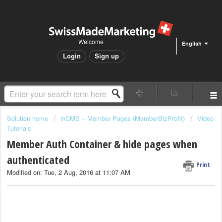
Welcome
English
Login
Sign up
Solution home
inCMS – Member Pages (MemberBizProfit)
Video
Tutorials
Member Auth Container & hide pages when
authenticated
Print
Modified on: Tue, 2 Aug, 2016 at 11:07 AM