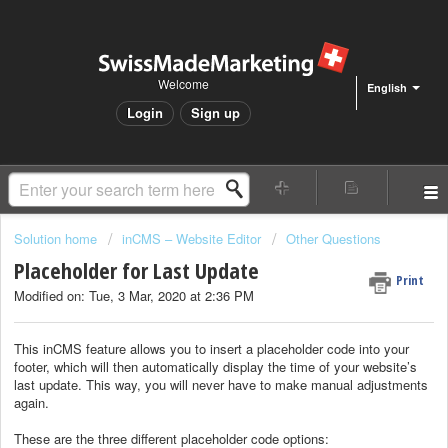
Welcome
English
Login
Sign up
Solution home
inCMS – Website Editor
Other Questions
Placeholder for Last Update
Print
Modified on: Tue, 3 Mar, 2020 at 2:36 PM
This inCMS feature allows you to insert a placeholder code into your
footer, which will then automatically display the time of your website’s
last update. This way, you will never have to make manual adjustments
again.
These are the three different placeholder code options: