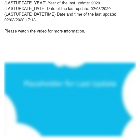
{LASTUPDATE_YEAR} Year of the last update: 2020
{LASTUPDATE_DATE} Date of the last update: 02/03/2020
{LASTUPDATE_DATETIME} Date and time of the last update:
02/03/2020 17:13
Please watch the video for more information.