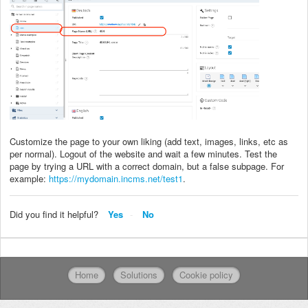
Customize the page to your own liking (add text, images, links, etc as
per normal). Logout of the website and wait a few minutes. Test the
page by trying a URL with a correct domain, but a false subpage. For
example:
https://mydomain.incms.net/test1
.
Did you find it helpful?
Yes
No
Home
Solutions
Cookie policy