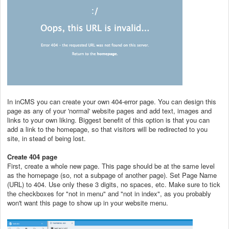
In inCMS you can create your own 404-error page. You can design this
page as any of your 'normal' website pages and add text, images and
links to your own liking. Biggest benefit of this option is that you can
add a link to the homepage, so that visitors will be redirected to you
site, in stead of being lost.
Create 404 page
First, create a whole new page. This page should be at the same level
as the homepage (so, not a subpage of another page). Set Page Name
(URL) to 404. Use only these 3 digits, no spaces, etc. Make sure to tick
the checkboxes for "not in menu" and "not in index", as you probably
won't want this page to show up in your website menu.