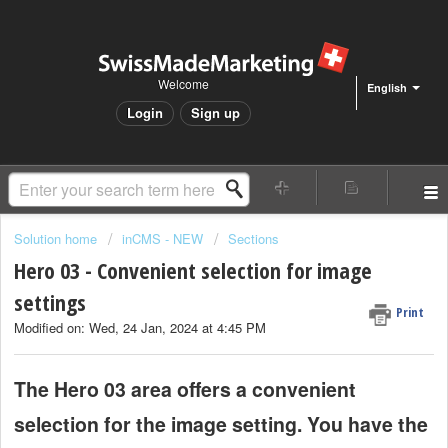
Welcome
English
Login
Sign up
Solution home
inCMS - NEW
Sections
Hero 03 - Convenient selection for image
settings
Print
Modified on: Wed, 24 Jan, 2024 at 4:45 PM
The Hero 03 area offers a convenient
selection for the image setting. You have the