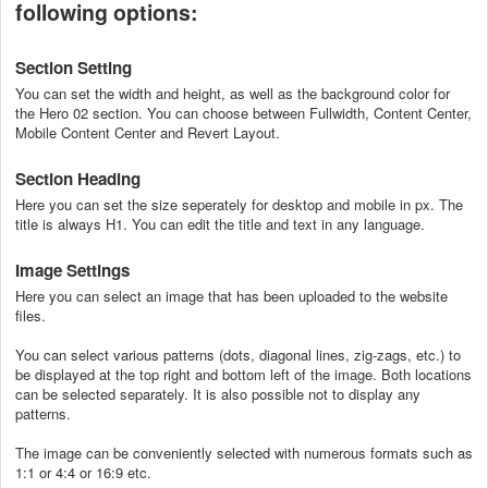
following options:
Section Setting
You can set the width and height, as well as the background color for
the Hero 02 section. You can choose between Fullwidth, Content Center,
Mobile Content Center and Revert Layout.
Section Heading
Here you can set the size seperately for desktop and mobile in px. The
title is always H1. You can edit the title and text in any language.
Image Settings
Here you can select an image that has been uploaded to the website
files.
You can select various patterns (dots, diagonal lines, zig-zags, etc.) to
be displayed at the top right and bottom left of the image. Both locations
can be selected separately. It is also possible not to display any
patterns.
The image can be conveniently selected with numerous formats such as
1:1 or 4:4 or 16:9 etc.