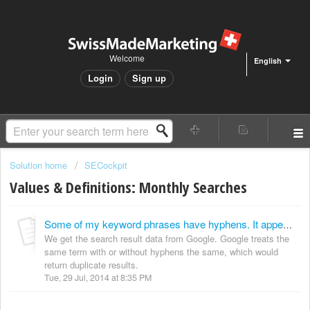
Welcome
English
Login
Sign up
Solution home
SECockpit
Values & Definitions: Monthly Searches
Some of my keyword phrases have hyphens. It appears that the number of searches for these are the same. Are these duplicates or separate searches?
We get the search result data from Google. Google treats the
same term with or without hyphens the same, which would
return duplicate results.
Tue, 29 Jul, 2014 at 8:35 PM