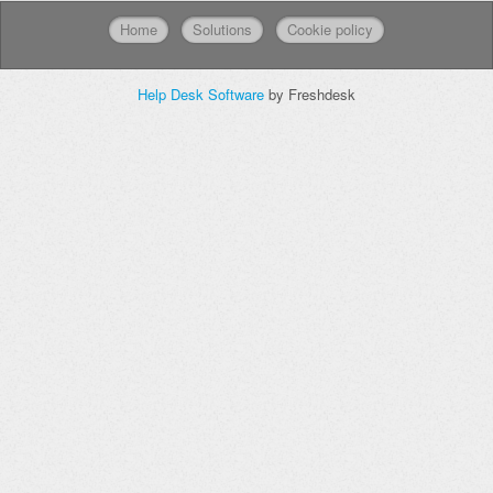
Home
Solutions
Cookie policy
Help Desk Software
by Freshdesk