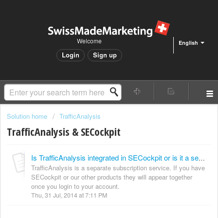
Welcome
English
Login
Sign up
Solution home
TrafficAnalysis
TrafficAnalysis & SECockpit
Is TrafficAnalysis integrated in SECockpit or is it a separate module?
TrafficAnalysis is a separate subscription service. If you have
SECockpit or our other products they will appear together
once you login to your account.
Thu, 31 Jul, 2014 at 7:11 PM