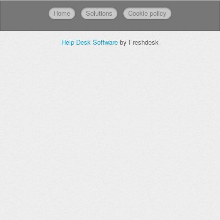
Home
Solutions
Cookie policy
Help Desk Software
by Freshdesk