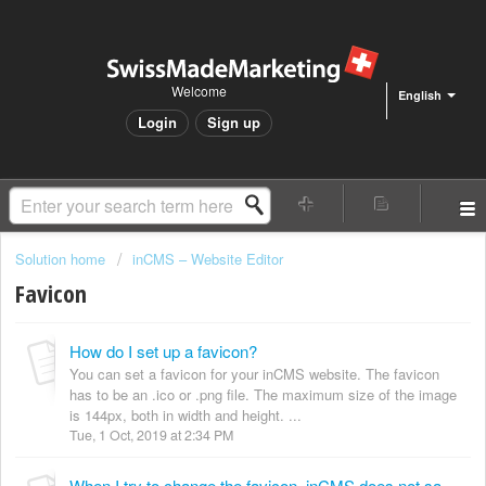
Welcome
English
Login
Sign up
Solution home
inCMS – Website Editor
Favicon
How do I set up a favicon?
You can set a favicon for your inCMS website. The favicon
has to be an .ico or .png file. The maximum size of the image
is 144px, both in width and height. ...
Tue, 1 Oct, 2019 at 2:34 PM