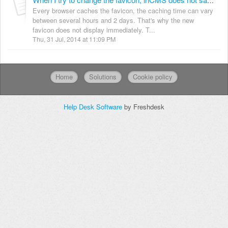
When I try to change the favicon, inCMS does not save the new one and retains the default.
Every browser caches the favicon, the caching time can vary
between several hours and 2 days. That's why the new
favicon does not display immediately. T...
Thu, 31 Jul, 2014 at 11:09 PM
Home
Solutions
Cookie policy
Help Desk Software
by Freshdesk