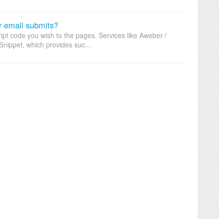
r email submits?
t code you wish to the pages. Services like Aweber /
nippet, which provides suc...