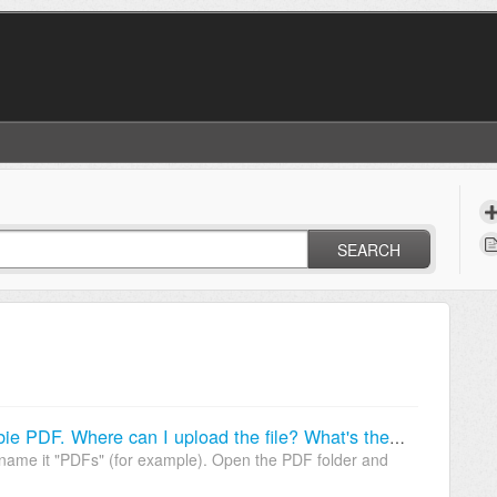
SEARCH
I want to give my customers a freebie PDF. Where can I upload the file? What's the file link?
 name it "PDFs" (for example). Open the PDF folder and