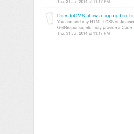
Thu, 31 Jul, 2014 at 11:17 PM
Does inCMS allow a pop-up box fo
You can add any HTML / CSS or Javascrip
GetResponse, etc. may provide a Code-S
Thu, 31 Jul, 2014 at 11:17 PM