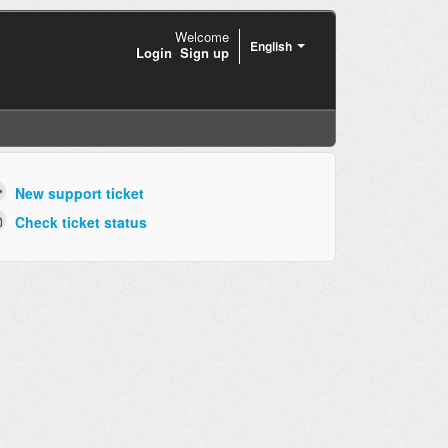
Welcome
English
Login
Sign up
New support ticket
Check ticket status