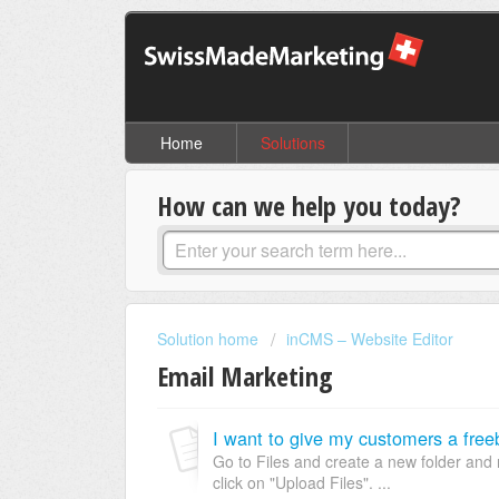
Home
Solutions
How can we help you today?
Solution home
inCMS – Website Editor
Email Marketing
Go to Files and create a new folder and
click on "Upload Files". ...