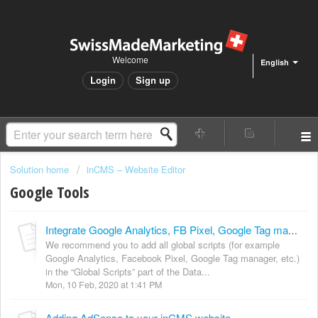
Welcome
English
Login
Sign up
Solution home
inCMS – Website Editor
Google Tools
Integrate Google Analytics, FB Pixel, Google Tag manager, ...
We recommend you to add all global scripts (for example
Google Analytics, Facebook Pixel, Google Tag manager, etc.)
in the “Global Scripts” part of the Data...
Mon, 10 Feb, 2020 at 1:41 PM
Adding AdSense to your inCMS website