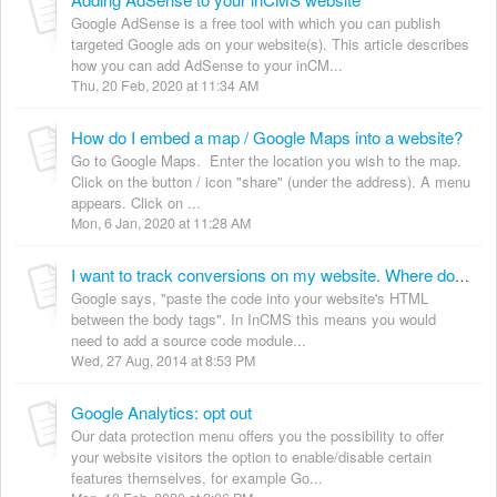
Google AdSense is a free tool with which you can publish
targeted Google ads on your website(s). This article describes
how you can add AdSense to your inCM...
Thu, 20 Feb, 2020 at 11:34 AM
How do I embed a map / Google Maps into a website?
Go to Google Maps. Enter the location you wish to the map.
Click on the button / icon "share" (under the address). A menu
appears. Click on ...
Mon, 6 Jan, 2020 at 11:28 AM
I want to track conversions on my website. Where do I enter the tracking code provided by Google AdWords?
Google says, "paste the code into your website's HTML
between the body tags". In InCMS this means you would
need to add a source code module...
Wed, 27 Aug, 2014 at 8:53 PM
Google Analytics: opt out
Our data protection menu offers you the possibility to offer
your website visitors the option to enable/disable certain
features themselves, for example Go...