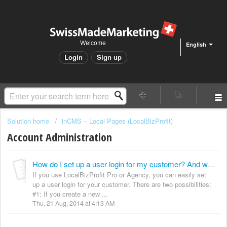
Welcome
English
Login
Sign up
Solution home
inCMS – Local Pages (LocalBizProfit)
Account Administration
How do I set up a user login for my customer? And what is the login link?
If you use LocalBizProfit Pro or Agency, you can easily set
up a user login for your customer. There are two possibilities:
#1: If you create a new ...
Thu, 21 Aug, 2014 at 4:13 AM