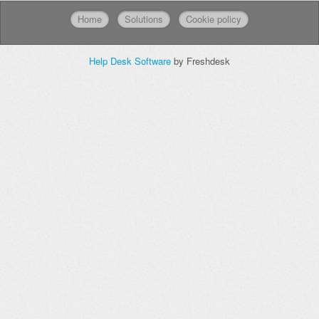
Home
Solutions
Cookie policy
Help Desk Software
by Freshdesk