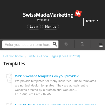
Welcome
English
Login
Sign up
Solution home
inCMS – Local Pages (LocalBizProfit)
Templates
Which website templates do you provide?
We provide templates for many industries. These templates
are not just design templates. They are actually entire
websites created by a professional web des...
Fri, 1 Aug, 2014 at 12:07 AM