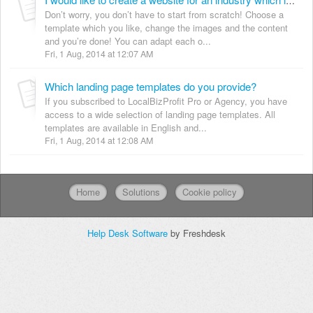
I would like to create a website for an industry which is not covered by your templates yet. What can I do?
Don’t worry, you don’t have to start from scratch! Choose a
template which you like, change the images and the content
and you’re done! You can adapt each o...
Fri, 1 Aug, 2014 at 12:07 AM
Which landing page templates do you provide?
If you subscribed to LocalBizProfit Pro or Agency, you have
access to a wide selection of landing page templates. All
templates are available in English and...
Fri, 1 Aug, 2014 at 12:08 AM
Home
Solutions
Cookie policy
Help Desk Software
by Freshdesk