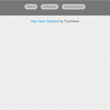
Home
Solutions
Cookie policy
Help Desk Software
by Freshdesk