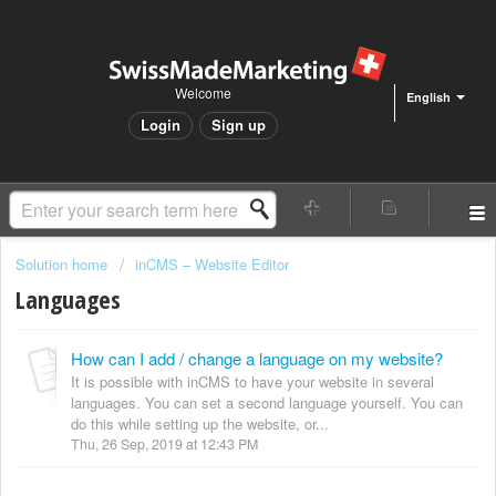
Welcome
English
Login
Sign up
Solution home
inCMS – Website Editor
Languages
How can I add / change a language on my website?
It is possible with inCMS to have your website in several
languages. You can set a second language yourself. You can
do this while setting up the website, or...
Thu, 26 Sep, 2019 at 12:43 PM