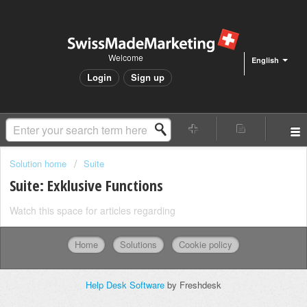
Welcome
English
Login
Sign up
Solution home
Suite
Suite: Exklusive Functions
Watch this space for articles regarding
Home
Solutions
Cookie policy
Help Desk Software
by Freshdesk