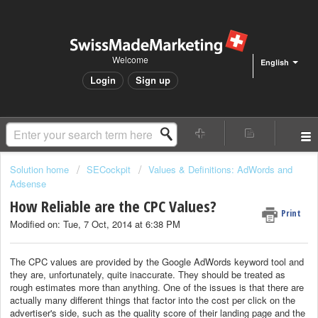
Welcome
English
Login
Sign up
Solution home
SECockpit
Values & Definitions: AdWords and
Adsense
How Reliable are the CPC Values?
Print
Modified on: Tue, 7 Oct, 2014 at 6:38 PM
The CPC values are provided by the Google AdWords keyword tool and
they are, unfortunately, quite inaccurate. They should be treated as
rough estimates more than anything. One of the issues is that there are
actually many different things that factor into the cost per click on the
advertiser's side, such as the quality score of their landing page and the