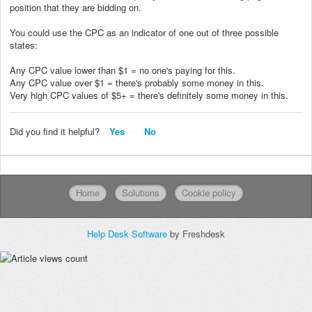
position that they are bidding on.
You could use the CPC as an indicator of one out of three possible
states:
Any CPC value lower than $1 = no one's paying for this.
Any CPC value over $1 = there's probably some money in this.
Very high CPC values of $5+ = there's definitely some money in this.
Did you find it helpful?
Yes
No
Home
Solutions
Cookie policy
Help Desk Software
by Freshdesk