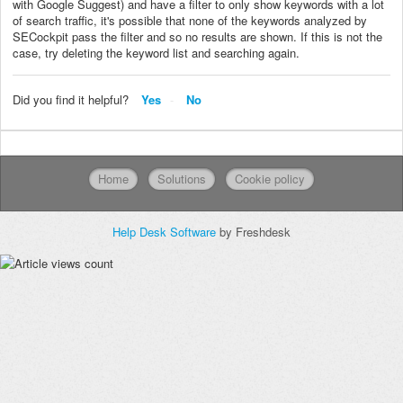
with Google Suggest) and have a filter to only show keywords with a lot
of search traffic, it's possible that none of the keywords analyzed by
SECockpit pass the filter and so no results are shown. If this is not the
case, try deleting the keyword list and searching again.
Did you find it helpful?
Yes
No
Home
Solutions
Cookie policy
Help Desk Software
by Freshdesk