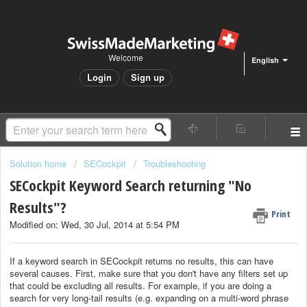
Welcome
English
Login
Sign up
Solution home
SECockpit
Troubleshooting
SECockpit Keyword Search returning "No
Results"?
Print
Modified on: Wed, 30 Jul, 2014 at 5:54 PM
If a keyword search in SECockpit returns no results, this can have
several causes. First, make sure that you don't have any filters set up
that could be excluding all results. For example, if you are doing a
search for very long-tail results (e.g. expanding on a multi-word phrase